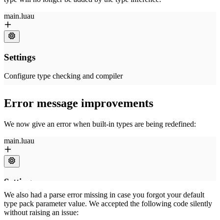
Error message improvements
We now give an error when built-in types are being redefined:
We also had a parse error missing in case you forgot your default
type pack parameter value. We accepted the following code silently
without raising an issue: