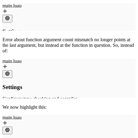
Error about function argument count mismatch no longer points at
the last argument, but instead at the function in question. So, instead
of:
We now highlight this: