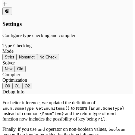
For better inference, we updated the definition of
to return
Enum.SomeType:GetEnumItems()
{Enum.SomeType}
instead of common
and the return type of
{EnumItem}
next
function now includes the possibility of key being
.
nil
Finally, if you use
operator on non-boolean values,
and
boolean
type will no longer be added by the type inference: