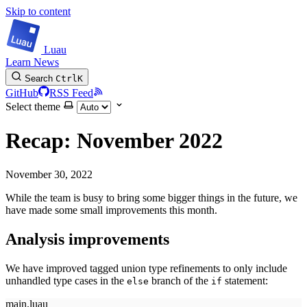
Skip to content
Luau
Learn
News
Search
Ctrl
K
GitHub
RSS Feed
Select theme
Recap: November 2022
November 30, 2022
While the team is busy to bring some bigger things in the future, we
have made some small improvements this month.
Analysis improvements
We have improved tagged union type refinements to only include
unhandled type cases in the
branch of the
statement:
else
if