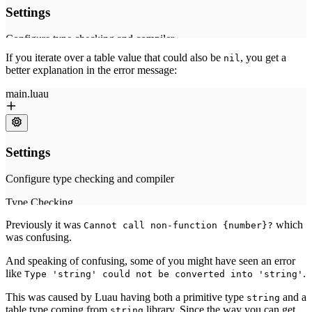
If you iterate over a table value that could also be
, you get a
nil
better explanation in the error message:
Previously it was
which
Cannot call non-function {number}?
was confusing.
And speaking of confusing, some of you might have seen an error
like
.
Type 'string' could not be converted into 'string'
This was caused by Luau having both a primitive type
and a
string
table type coming from
library. Since the way you can get
string