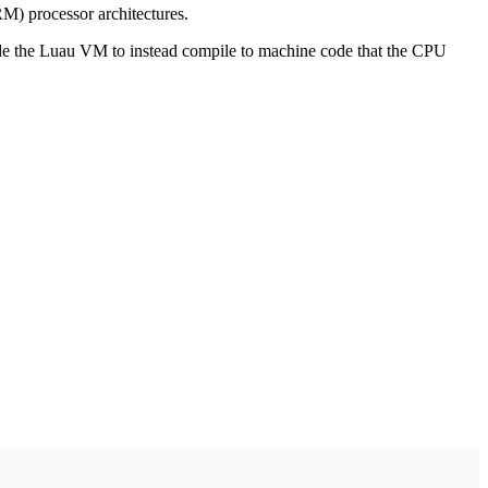
RM) processor architectures.
nside the Luau VM to instead compile to machine code that the CPU