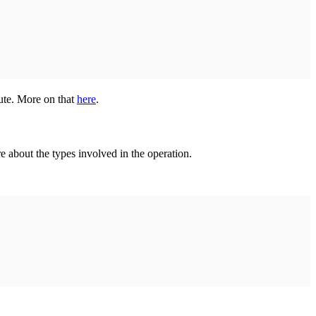
ute. More on that
here
.
e about the types involved in the operation.