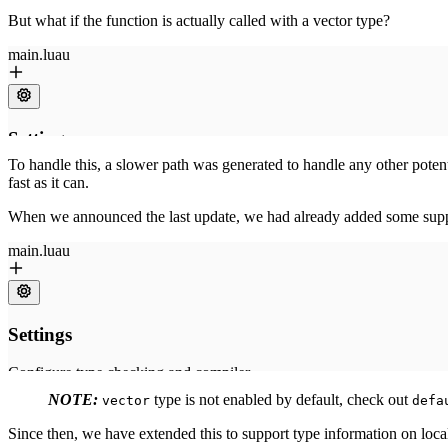
But what if the function is actually called with a vector type?
To handle this, a slower path was generated to handle any other potent
fast as it can.
When we announced the last update, we had already added some suppo
NOTE:
type is not enabled by default, check out
vector
defa
Since then, we have extended this to support type information on local