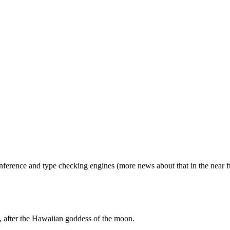
inference and type checking engines (more news about that in the near f
 after the Hawaiian goddess of the moon.