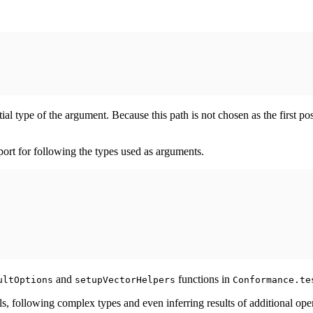
ial type of the argument. Because this path is not chosen as the first 
rt for following the types used as arguments.
and
functions in
ultOptions
setupVectorHelpers
Conformance.te
s, following complex types and even inferring results of additional ope