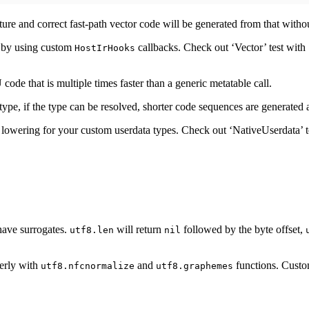
cture and correct fast-path vector code will be generated from that witho
d by using custom
callbacks. Check out ‘Vector’ test with
HostIrHooks
ode that is multiple times faster than a generic metatable call.
type, if the type can be resolved, shorter code sequences are generate
 lowering for your custom userdata types. Check out ‘NativeUserdata’ t
 have surrogates.
will return
followed by the byte offset,
utf8.len
nil
erly with
and
functions. Custom
utf8.nfcnormalize
utf8.graphemes