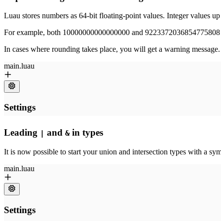
Luau stores numbers as 64-bit floating-point values. Integer values u
For example, both 10000000000000000 and 9223372036854775808 ar
In cases where rounding takes place, you will get a warning message. 
Leading
and
in types
|
&
It is now possible to start your union and intersection types with a s