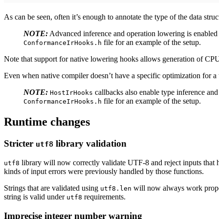
As can be seen, often it’s enough to annotate the type of the data stru
NOTE:
Advanced inference and operation lowering is enable
file for an example of the setup.
ConformanceIrHooks.h
Note that support for native lowering hooks allows generation of CPU c
Even when native compiler doesn’t have a specific optimization for a 
NOTE:
callbacks also enable type inference and
HostIrHooks
file for an example of the setup.
ConformanceIrHooks.h
Runtime changes
Stricter
library validation
utf8
library will now correctly validate UTF-8 and reject inputs that
utf8
kinds of input errors were previously handled by those functions.
Strings that are validated using
will now always work prop
utf8.len
string is valid under
requirements.
utf8
Imprecise integer number warning