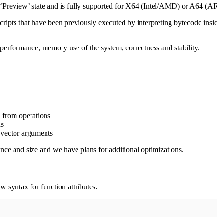
e ‘Preview’ state and is fully supported for X64 (Intel/AMD) or A64 (A
u scripts that have been previously executed by interpreting bytecode i
erformance, memory use of the system, correctness and stability.
 from operations
ns
 vector arguments
ce and size and we have plans for additional optimizations.
w syntax for function attributes: