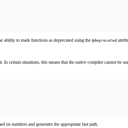
he ability to mark functions as deprecated using the
attrib
@deprecated
In certain situations, this means that the native compiler cannot be sur
ed on numbers and generates the appropriate fast path.