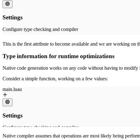
This is the first attribute to become available and we are working on t
Type information for runtime optimizations
Native code generation works on any code without having to modify it. 
Consider a simple function, working on a few values:
Native compiler assumes that operations are most likely being perform