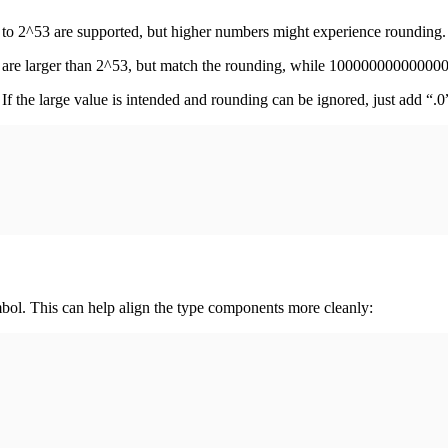
p to 2^53 are supported, but higher numbers might experience rounding.
e larger than 2^53, but match the rounding, while 10000000000000
If the large value is intended and rounding can be ignored, just add “.
ymbol. This can help align the type components more cleanly: