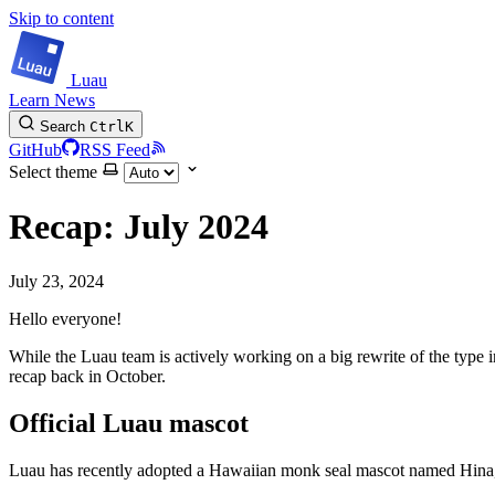
Skip to content
Luau
Learn
News
Search
Ctrl
K
GitHub
RSS Feed
Select theme
Recap: July 2024
July 23, 2024
Hello everyone!
While the Luau team is actively working on a big rewrite of the type 
recap back in October.
Official Luau mascot
Luau has recently adopted a Hawaiian monk seal mascot named Hina,