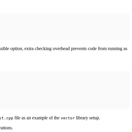
possible option, extra checking overhead prevents code from running as
file as an example of the
library setup.
st.cpp
vector
rations.