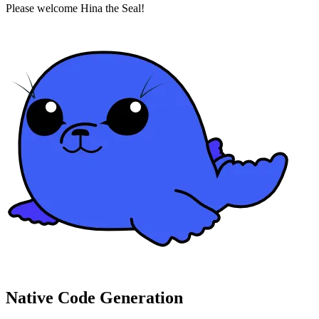
Please welcome Hina the Seal!
Native Code Generation