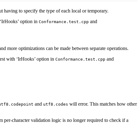
ut having to specify the type of each local or temporary.
 ‘IrHooks’ option in
and
Conformance.test.cpp
d and more optimizations can be made between separate operations.
est with ‘IrHooks’ option in
and
Conformance.test.cpp
and
will error. This matches how other
utf8.codepoint
utf8.codes
 per-character validation logic is no longer required to check if a