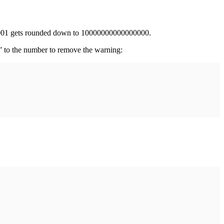
001 gets rounded down to 10000000000000000.
0” to the number to remove the warning: