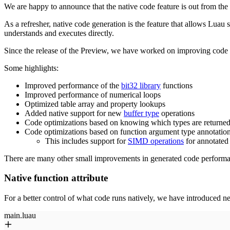
We are happy to announce that the native code feature is out from th
As a refresher, native code generation is the feature that allows Lua
understands and executes directly.
Since the release of the Preview, we have worked on improving code p
Some highlights:
Improved performance of the
bit32 library
functions
Improved performance of numerical loops
Optimized table array and property lookups
Added native support for new
buffer type
operations
Code optimizations based on knowing which types are returned
Code optimizations based on function argument type annotatio
This includes support for
SIMD operations
for annotated
There are many other small improvements in generated code performan
Native function attribute
For a better control of what code runs natively, we have introduced ne