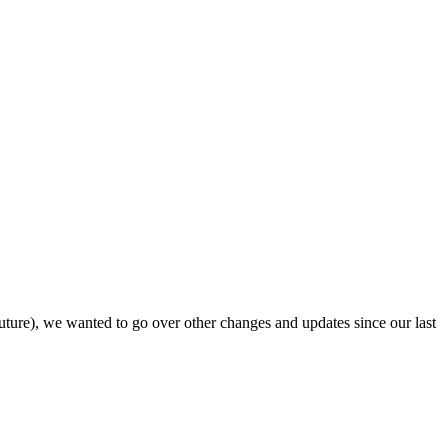
uture), we wanted to go over other changes and updates since our last