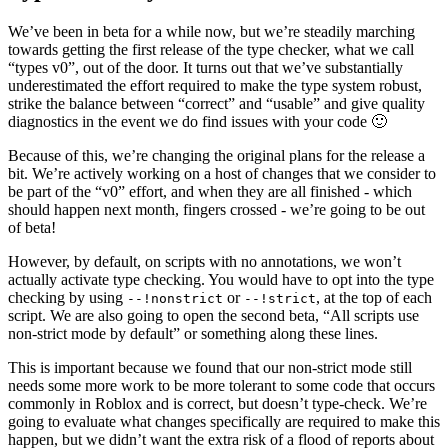
We’ve been in beta for a while now, but we’re steadily marching
towards getting the first release of the type checker, what we call
“types v0”, out of the door. It turns out that we’ve substantially
underestimated the effort required to make the type system robust,
strike the balance between “correct” and “usable” and give quality
diagnostics in the event we do find issues with your code 🙂
Because of this, we’re changing the original plans for the release a
bit. We’re actively working on a host of changes that we consider to
be part of the “v0” effort, and when they are all finished - which
should happen next month, fingers crossed - we’re going to be out
of beta!
However, by default, on scripts with no annotations, we won’t
actually activate type checking. You would have to opt into the type
checking by using
or
, at the top of each
--!nonstrict
--!strict
script. We are also going to open the second beta, “All scripts use
non-strict mode by default” or something along these lines.
This is important because we found that our non-strict mode still
needs some more work to be more tolerant to some code that occurs
commonly in Roblox and is correct, but doesn’t type-check. We’re
going to evaluate what changes specifically are required to make this
happen, but we didn’t want the extra risk of a flood of reports about