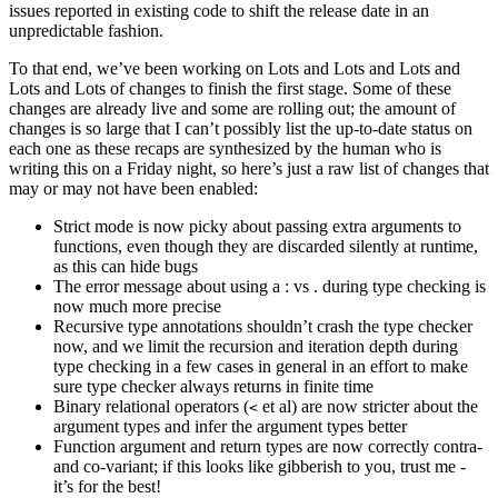
issues reported in existing code to shift the release date in an
unpredictable fashion.
To that end, we’ve been working on Lots and Lots and Lots and
Lots and Lots of changes to finish the first stage. Some of these
changes are already live and some are rolling out; the amount of
changes is so large that I can’t possibly list the up-to-date status on
each one as these recaps are synthesized by the human who is
writing this on a Friday night, so here’s just a raw list of changes that
may or may not have been enabled:
Strict mode is now picky about passing extra arguments to
functions, even though they are discarded silently at runtime,
as this can hide bugs
The error message about using a : vs . during type checking is
now much more precise
Recursive type annotations shouldn’t crash the type checker
now, and we limit the recursion and iteration depth during
type checking in a few cases in general in an effort to make
sure type checker always returns in finite time
Binary relational operators (
et al) are now stricter about the
<
argument types and infer the argument types better
Function argument and return types are now correctly contra-
and co-variant; if this looks like gibberish to you, trust me -
it’s for the best!