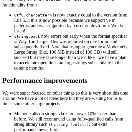
functionality front:
is now exactly equal to the version from
utf8.charpattern
Lua 5.3; this is now possible because we support
in
\0
patterns, and was suggested by a user on devforum. We do
listen!
now errors out early when the format specifier
string.pack
is Way Too Large. This was reported on dev forum and
subsequently fixed. Note that trying to generate a Moderately
Large String (like, 100 MB instead of 100 GB) will still
succeed but may take longer than we’d like - we have a plan
to accelerate operations on large strings substantially in the
coming months.
Performance improvements
We were super focused on other things so this is very short this time
around. We have a lot of ideas here but they are waiting for us to
finish some other large projects!
Method calls on strings via
are now ~10% faster than
:
before. We still recommend using fully-qualified calls from
string library such as
, but extra
string.foo(str)
performance never hurts!