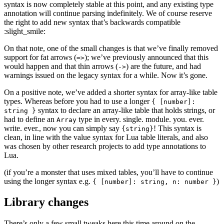
syntax is now completely stable at this point, and any existing type
annotation will continue parsing indefinitely. We of course reserve
the right to add new syntax that’s backwards compatible
:slight_smile:
On that note, one of the small changes is that we’ve finally removed
support for fat arrows (
); we’ve previously announced that this
=>
would happen and that thin arrows (
) are the future, and had
->
warnings issued on the legacy syntax for a while. Now it’s gone.
On a positive note, we’ve added a shorter syntax for array-like table
types. Whereas before you had to use a longer
{ [number]:
syntax to declare an array-like table that holds strings, or
string }
had to define an
type in every. single. module. you. ever.
Array
write. ever., now you can simply say
! This syntax is
{string}
clean, in line with the value syntax for Lua table literals, and also
was chosen by other research projects to add type annotations to
Lua.
(if you’re a monster that uses mixed tables, you’ll have to continue
using the longer syntax e.g.
)
{ [number]: string, n: number }
Library changes
There’s only a few small tweaks here this time around on the