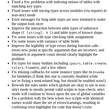
Fixed a few problems with indexing unions of tables with
matching key types
Fixed issues with tracing types across modules (via require) in
non-strict mode
Error messages for long table types are now trimmed to make
the output look nicer
Improve the interaction between table types of unknown
shape (
) and table types of known shape.
{ [string]: X }
Fix some issues with type checking table assignments
Fix some issues with variance of table fields
Improve the legibility of type errors during function calls -
errors now point at specific arguments that are incorrect, and
mismatch in argument count should clearly highlight the
problem
Fix types for many builtins including
,
,
ipairs
table.create
, and a few others
Color3.fromHSV
Fix missing callbacks for some instance types like
OnInvoke
for bindables (I think this one is currently disabled while
we’re fixing a semi-related bug, but should be enabled soon!)
Rework the rules under which globals are okay to use in non-
strict mode to mostly permit valid scripts to type-check; strict
mode will continue to frown upon the use of global variables
Fix a problem with the beta where two scripts with identical
names would share the set of errors/warnings, resulting in
confusing error highlights for code that doesn’t exist