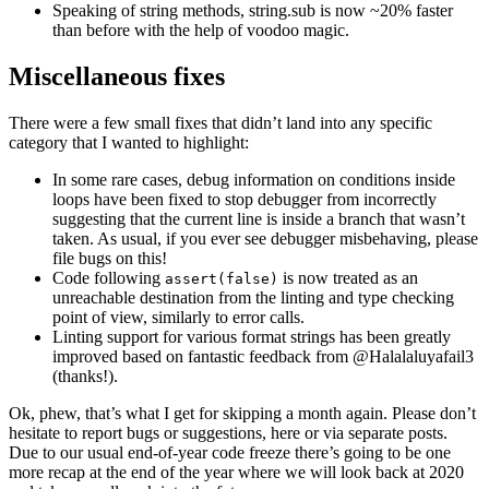
Speaking of string methods, string.sub is now ~20% faster
than before with the help of voodoo magic.
Miscellaneous fixes
There were a few small fixes that didn’t land into any specific
category that I wanted to highlight:
In some rare cases, debug information on conditions inside
loops have been fixed to stop debugger from incorrectly
suggesting that the current line is inside a branch that wasn’t
taken. As usual, if you ever see debugger misbehaving, please
file bugs on this!
Code following
is now treated as an
assert(false)
unreachable destination from the linting and type checking
point of view, similarly to error calls.
Linting support for various format strings has been greatly
improved based on fantastic feedback from @Halalaluyafail3
(thanks!).
Ok, phew, that’s what I get for skipping a month again. Please don’t
hesitate to report bugs or suggestions, here or via separate posts.
Due to our usual end-of-year code freeze there’s going to be one
more recap at the end of the year where we will look back at 2020