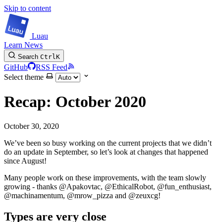
Skip to content
Luau
Learn
News
Search
Ctrl
K
GitHub
RSS Feed
Select theme
Recap: October 2020
October 30, 2020
We’ve been so busy working on the current projects that we didn’t
do an update in September, so let’s look at changes that happened
since August!
Many people work on these improvements, with the team slowly
growing - thanks @Apakovtac, @EthicalRobot, @fun_enthusiast,
@machinamentum, @mrow_pizza and @zeuxcg!
Types are very close