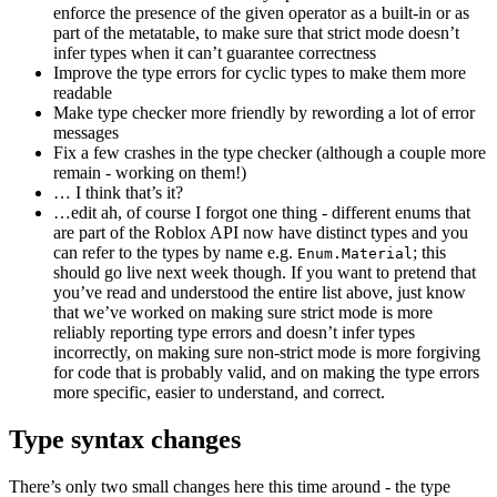
enforce the presence of the given operator as a built-in or as
part of the metatable, to make sure that strict mode doesn’t
infer types when it can’t guarantee correctness
Improve the type errors for cyclic types to make them more
readable
Make type checker more friendly by rewording a lot of error
messages
Fix a few crashes in the type checker (although a couple more
remain - working on them!)
… I think that’s it?
…edit ah, of course I forgot one thing - different enums that
are part of the Roblox API now have distinct types and you
can refer to the types by name e.g.
; this
Enum.Material
should go live next week though. If you want to pretend that
you’ve read and understood the entire list above, just know
that we’ve worked on making sure strict mode is more
reliably reporting type errors and doesn’t infer types
incorrectly, on making sure non-strict mode is more forgiving
for code that is probably valid, and on making the type errors
more specific, easier to understand, and correct.
Type syntax changes
There’s only two small changes here this time around - the type