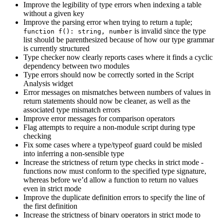
Improve the legibility of type errors when indexing a table
without a given key
Improve the parsing error when trying to return a tuple;
is invalid since the type
function f(): string, number
list should be parenthesized because of how our type grammar
is currently structured
Type checker now clearly reports cases where it finds a cyclic
dependency between two modules
Type errors should now be correctly sorted in the Script
Analysis widget
Error messages on mismatches between numbers of values in
return statements should now be cleaner, as well as the
associated type mismatch errors
Improve error messages for comparison operators
Flag attempts to require a non-module script during type
checking
Fix some cases where a type/typeof guard could be misled
into inferring a non-sensible type
Increase the strictness of return type checks in strict mode -
functions now must conform to the specified type signature,
whereas before we’d allow a function to return no values
even in strict mode
Improve the duplicate definition errors to specify the line of
the first definition
Increase the strictness of binary operators in strict mode to