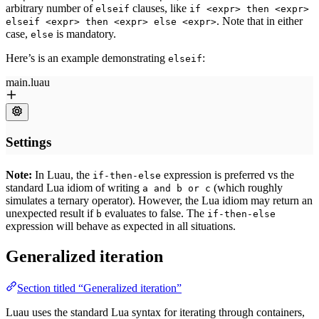
arbitrary number of
clauses, like
elseif
if <expr> then <expr>
. Note that in either
elseif <expr> then <expr> else <expr>
case,
is mandatory.
else
Here’s is an example demonstrating
:
elseif
Note:
In Luau, the
expression is preferred vs the
if-then-else
standard Lua idiom of writing
(which roughly
a and b or c
simulates a ternary operator). However, the Lua idiom may return an
unexpected result if
evaluates to false. The
b
if-then-else
expression will behave as expected in all situations.
Generalized iteration
Section titled “Generalized iteration”
Luau uses the standard Lua syntax for iterating through containers,