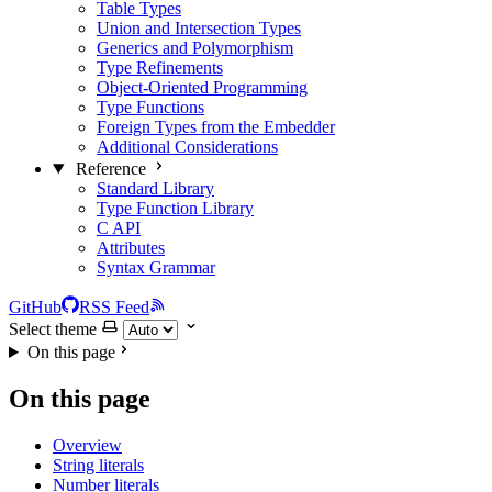
Table Types
Union and Intersection Types
Generics and Polymorphism
Type Refinements
Object-Oriented Programming
Type Functions
Foreign Types from the Embedder
Additional Considerations
Reference
Standard Library
Type Function Library
C API
Attributes
Syntax Grammar
GitHub
RSS Feed
Select theme
On this page
On this page
Overview
String literals
Number literals