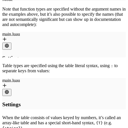
Note that function types are specified without the argument names in
the examples above, but it’s also possible to specify the names (that
are not semantically significant but can show up in documentation
and autocomplete):
Table types are specified using the table literal syntax, using
to
:
separate keys from values:
When the table consists of values keyed by numbers, it’s called an
array-like table and has a special short-hand syntax,
(e.g.
{T}
).