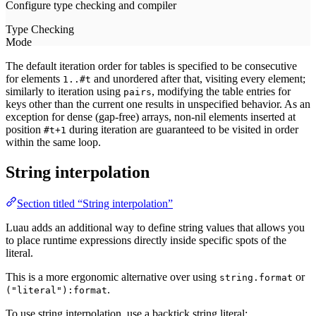
The default iteration order for tables is specified to be consecutive
for elements
and unordered after that, visiting every element;
1..#t
similarly to iteration using
, modifying the table entries for
pairs
keys other than the current one results in unspecified behavior. As an
exception for dense (gap-free) arrays, non-nil elements inserted at
position
during iteration are guaranteed to be visited in order
#t+1
within the same loop.
String interpolation
Section titled “String interpolation”
Luau adds an additional way to define string values that allows you
to place runtime expressions directly inside specific spots of the
literal.
This is a more ergonomic alternative over using
or
string.format
.
("literal"):format
To use string interpolation, use a backtick string literal: