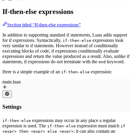
If-then-else expressions
Section titled “If-then-else expressions”
In addition to supporting standard if
statements
, Luau adds support
for if
expressions
. Syntactically,
expressions look
if-then-else
very similar to if statements. However instead of conditionally
executing blocks of code, if expressions conditionally evaluate
expressions and return the value produced as a result. Also, unlike if
statements, if expressions do not terminate with the
keyword.
end
Here is a simple example of an
expression:
if-then-else
expressions may occur in any place a regular
if-then-else
expression is used. The
expression must match
if-then-else
if
; it can also contain an
<expr> then <expr> else <expr>