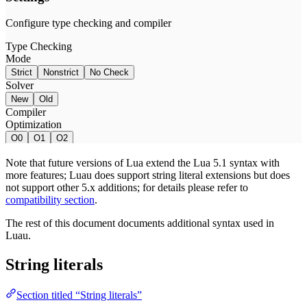
Note that future versions of Lua extend the Lua 5.1 syntax with
more features; Luau does support string literal extensions but does
not support other 5.x additions; for details please refer to
compatibility section
.
The rest of this document documents additional syntax used in
Luau.
String literals
Section titled “String literals”