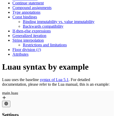
Continue statement
Compound assignments
Type annotations
Const bindings
Binding immutability vs. value immutability
Backwards compatibility
If-then-else expressions
Generalized iteration
String interpolation
Restrictions and limitations
Floor division (//)
Attributes
Luau syntax by example
Luau uses the baseline
syntax of Lua 5.1
. For detailed
documentation, please refer to the Lua manual, this is an example: