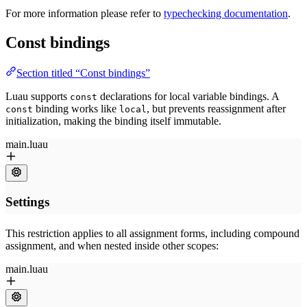
For more information please refer to
typechecking documentation
.
Const bindings
Section titled “Const bindings”
Luau supports
declarations for local variable bindings. A
const
binding works like
, but prevents reassignment after
const
local
initialization, making the binding itself immutable.
This restriction applies to all assignment forms, including compound
assignment, and when nested inside other scopes: