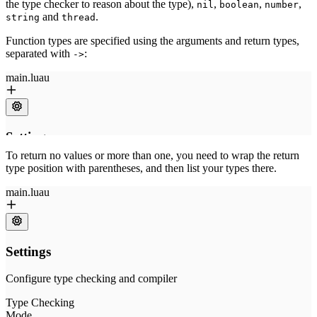
the type checker to reason about the type),
,
,
,
nil
boolean
number
and
.
string
thread
Function types are specified using the arguments and return types,
separated with
:
->
To return no values or more than one, you need to wrap the return
type position with parentheses, and then list your types there.