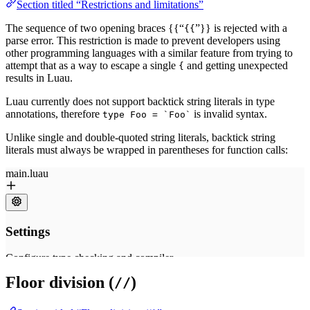
Section titled “Restrictions and limitations”
The sequence of two opening braces {{“
”}} is rejected with a
{{
parse error. This restriction is made to prevent developers using
other programming languages with a similar feature from trying to
attempt that as a way to escape a single
and getting unexpected
{
results in Luau.
Luau currently does not support backtick string literals in type
annotations, therefore
is invalid syntax.
type Foo = `Foo`
Unlike single and double-quoted string literals, backtick string
literals must always be wrapped in parentheses for function calls:
Floor division (
)
//