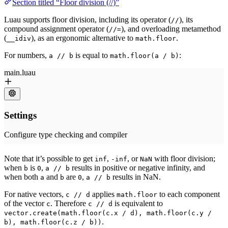
Section titled “Floor division (//)”
Luau supports floor division, including its operator (
), its
//
compound assignment operator (
), and overloading metamethod
//=
(
), as an ergonomic alternative to
.
__idiv
math.floor
For numbers,
is equal to
:
a // b
math.floor(a / b)
Note that it’s possible to get
,
, or
with floor division;
inf
-inf
NaN
when
is
,
results in positive or negative infinity, and
b
0
a // b
when both
and
are
,
results in NaN.
a
b
0
a // b
For native vectors,
applies
to each component
c // d
math.floor
of the vector
. Therefore
is equivalent to
c
c // d
vector.create(math.floor(c.x / d), math.floor(c.y /
.
b), math.floor(c.z / b))