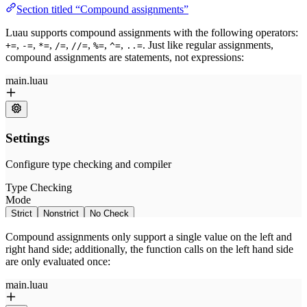
Section titled “Compound assignments”
Luau supports compound assignments with the following operators:
,
,
,
,
,
,
,
. Just like regular assignments,
+=
-=
*=
/=
//=
%=
^=
..=
compound assignments are statements, not expressions:
Compound assignments only support a single value on the left and
right hand side; additionally, the function calls on the left hand side
are only evaluated once: