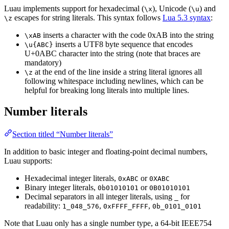
Luau implements support for hexadecimal (
), Unicode (
) and
\x
\u
escapes for string literals. This syntax follows
Lua 5.3 syntax
:
\z
inserts a character with the code 0xAB into the string
\xAB
inserts a UTF8 byte sequence that encodes
\u{ABC}
U+0ABC character into the string (note that braces are
mandatory)
at the end of the line inside a string literal ignores all
\z
following whitespace including newlines, which can be
helpful for breaking long literals into multiple lines.
Number literals
Section titled “Number literals”
In addition to basic integer and floating-point decimal numbers,
Luau supports:
Hexadecimal integer literals,
or
0xABC
0XABC
Binary integer literals,
or
0b01010101
0B01010101
Decimal separators in all integer literals, using
for
_
readability:
,
,
1_048_576
0xFFFF_FFFF
0b_0101_0101
Note that Luau only has a single number type, a 64-bit IEEE754