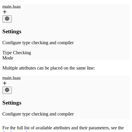
Multiple attributes can be placed on the same line:
For the full list of available attributes and their parameters, see the