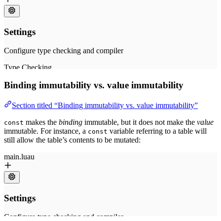
Binding immutability vs. value immutability
Section titled “Binding immutability vs. value immutability”
makes the
binding
immutable, but it does not make the
value
const
immutable. For instance, a
variable referring to a table will
const
still allow the table’s contents to be mutated: