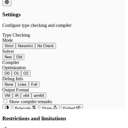
Restrictions and limitations