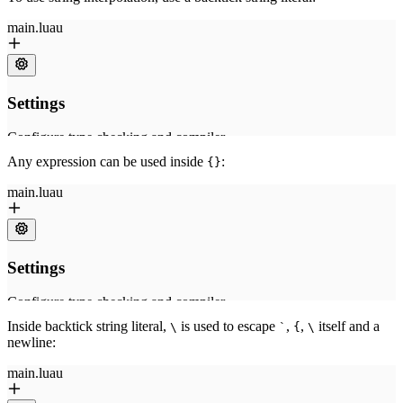
Any expression can be used inside
:
{}
Inside backtick string literal,
is used to escape
,
,
itself and a
\
`
{
\
newline: