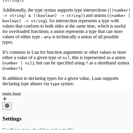
{string}
Additionally, the type syntax supports type intersections (
((number)
) and unions (
-> string) & ((boolean) -> string)
(number |
). An intersection represents a type with
boolean) -> string
values that conform to both sides at the same time, which is useful
for overloaded functions; a union represents a type that can store
values of either type -
is technically a union of all possible
any
types.
It’s common in Lua for function arguments or other values to store
either a value of a given type or
; this is represented as a union
nil
(
), but can be specified using
as a shorthand syntax
number | nil
?
(
).
number?
In addition to declaring types for a given value, Luau supports
declaring type aliases via
syntax:
type