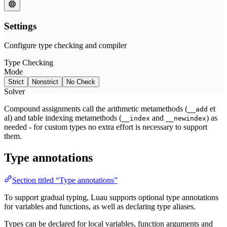
Compound assignments call the arithmetic metamethods (
et
__add
al) and table indexing metamethods (
and
) as
__index
__newindex
needed - for custom types no extra effort is necessary to support
them.
Type annotations
Section titled “Type annotations”
To support gradual typing, Luau supports optional type annotations
for variables and functions, as well as declaring type aliases.
Types can be declared for local variables, function arguments and