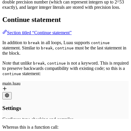
double precision number (which can represent integers up to 2^53
exactly), and larger integer literals are stored with precision loss.
Continue statement
Section titled “Continue statement”
In addition to
in all loops, Luau supports
break
continue
statement. Similar to
,
must be the last statement in
break
continue
the block.
Note that unlike
,
is not a keyword. This is required
break
continue
to preserve backwards compatibility with existing code; so this is a
statement:
continue
Whereas this is a function call: