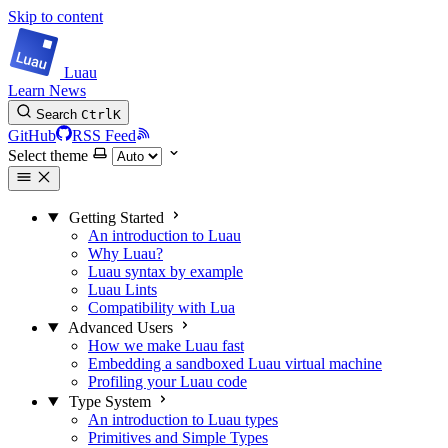
Skip to content
Luau
Learn
News
Search
Ctrl
K
GitHub
RSS Feed
Select theme
Getting Started
An introduction to Luau
Why Luau?
Luau syntax by example
Luau Lints
Compatibility with Lua
Advanced Users
How we make Luau fast
Embedding a sandboxed Luau virtual machine
Profiling your Luau code
Type System
An introduction to Luau types
Primitives and Simple Types