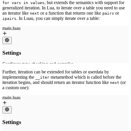
, but extends the semantics with support for
for vars in values
generalized iteration. In Lua, to iterate over a table you need to use
an iterator like
or a function that returns one like
or
next
pairs
. In Luau, you can simply iterate over a table:
ipairs
Further, iteration can be extended for tables or userdata by
implementing the
metamethod which is called before the
__iter
iteration begins, and should return an iterator function like
(or
next
a custom one):