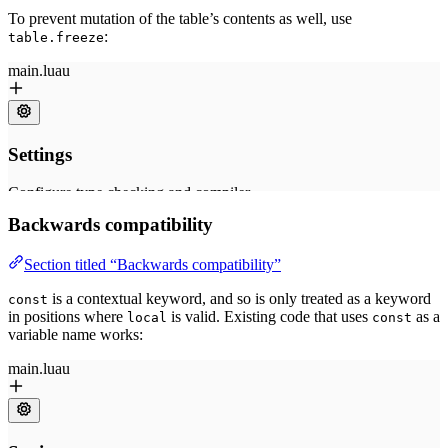
To prevent mutation of the table’s contents as well, use
:
table.freeze
Backwards compatibility
Section titled “Backwards compatibility”
is a contextual keyword, and so is only treated as a keyword
const
in positions where
is valid. Existing code that uses
as a
local
const
variable name works: