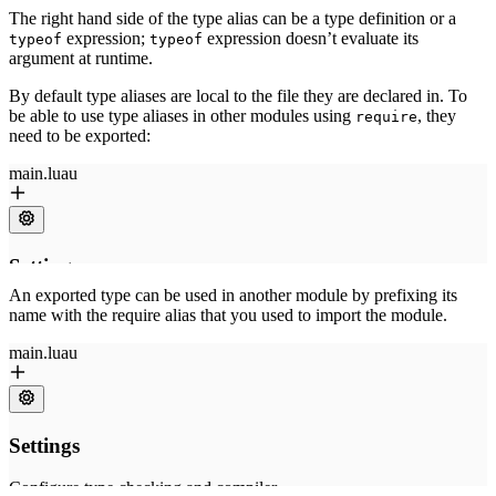
The right hand side of the type alias can be a type definition or a
expression;
expression doesn’t evaluate its
typeof
typeof
argument at runtime.
By default type aliases are local to the file they are declared in. To
be able to use type aliases in other modules using
, they
require
need to be exported:
An exported type can be used in another module by prefixing its
name with the require alias that you used to import the module.