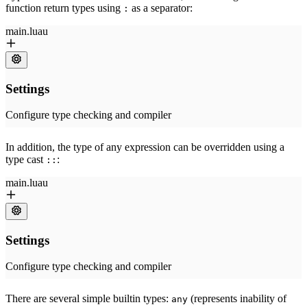
function return types using
as a separator:
:
In addition, the type of any expression can be overridden using a
type cast
:
::
There are several simple builtin types:
(represents inability of
any