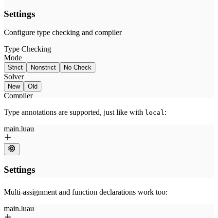
Type annotations are supported, just like with
:
local
Multi-assignment and function declarations work too: