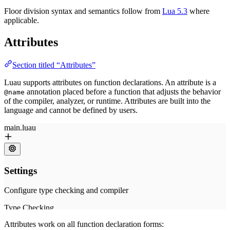
Floor division syntax and semantics follow from
Lua 5.3
where
applicable.
Attributes
Section titled “Attributes”
Luau supports attributes on function declarations. An attribute is a
annotation placed before a function that adjusts the behavior
@name
of the compiler, analyzer, or runtime. Attributes are built into the
language and cannot be defined by users.
Attributes work on all function declaration forms: