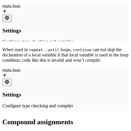
When used in
loops,
can not skip the
repeat..until
continue
declaration of a local variable if that local variable is used in the loop
condition; code like this is invalid and won’t compile:
Compound assignments