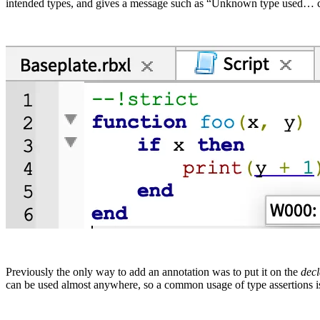
intended types, and gives a message such as “Unknown type used… co
Previously the only way to add an annotation was to put it on the
decl
can be used almost anywhere, so a common usage of type assertions is