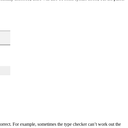
rrect. For example, sometimes the type checker can’t work out the