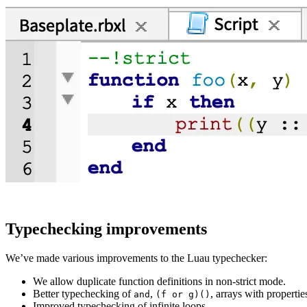
Typechecking improvements
We’ve made various improvements to the Luau typechecker:
We allow duplicate function definitions in non-strict mode.
Better typechecking of
,
, arrays with properti
and
(f or g)()
Improved typechecking of infinite loops.