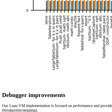
Debugger improvements
Our Luau VM implementation is focused on performance and provides a 
(breakpoints/stepping).