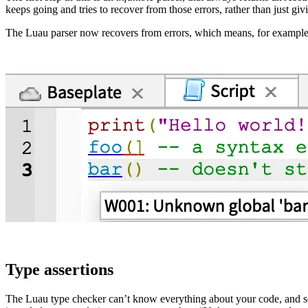
keeps going and tries to recover from those errors, rather than just giv
The Luau parser now recovers from errors, which means, for example
Type assertions
The Luau type checker can’t know everything about your code, and so