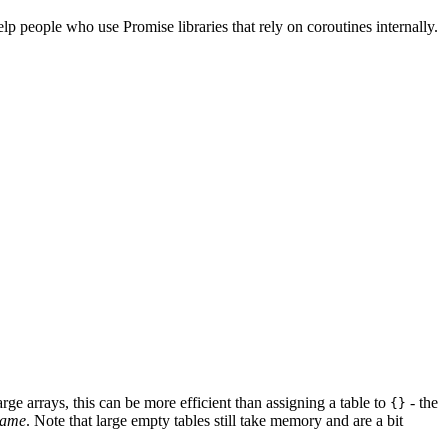
lp people who use Promise libraries that rely on coroutines internally.
rge arrays, this can be more efficient than assigning a table to
- the
{}
same
. Note that large empty tables still take memory and are a bit