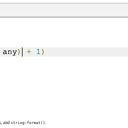
es, and
.
string:format()