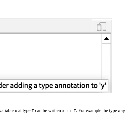
variable
at type
can be written
. For example the type
x
T
x :: T
any