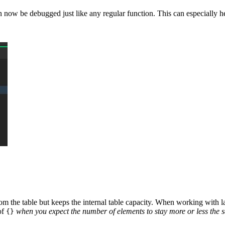
n now be debugged just like any regular function. This can especially he
rom the table but keeps the internal table capacity. When working with la
of
when you expect the number of elements to stay more or less the 
{}