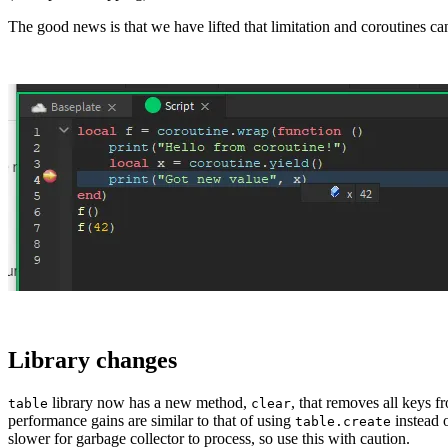
The good news is that we have lifted that limitation and coroutines ca
Library changes
library now has a new method,
, that removes all keys f
table
clear
performance gains are similar to that of using
instead 
table.create
slower for garbage collector to process, so use this with caution.