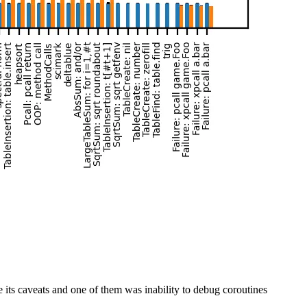
its caveats and one of them was inability to debug coroutines