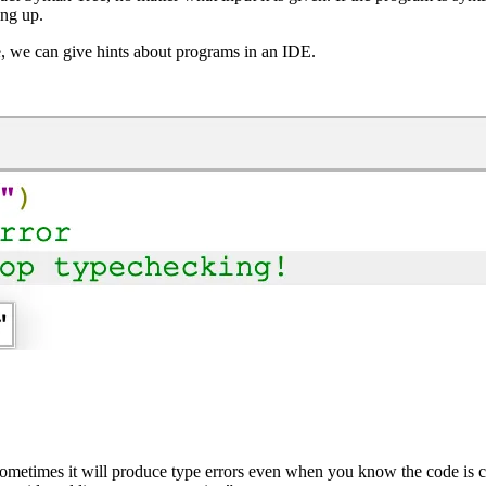
ing up.
, we can give hints about programs in an IDE.
metimes it will produce type errors even when you know the code is co