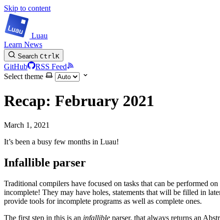
Skip to content
Luau
Learn
News
Search
Ctrl
K
GitHub
RSS Feed
Select theme
Recap: February 2021
March 1, 2021
It’s been a busy few months in Luau!
Infallible parser
Traditional compilers have focused on tasks that can be performed on
incomplete! They may have holes, statements that will be filled in late
provide tools for incomplete programs as well as complete ones.
The first step in this is an
infallible
parser, that always returns an Abstr