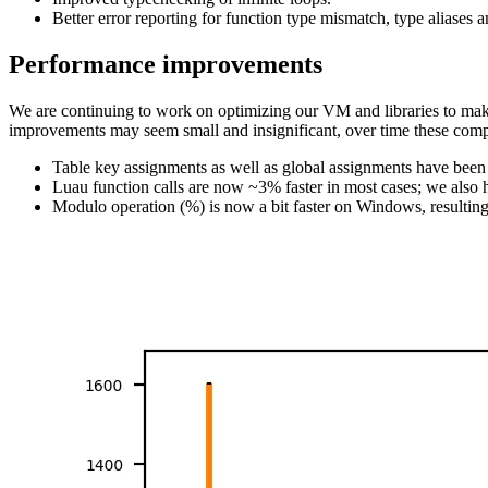
Better error reporting for function type mismatch, type aliases a
Performance improvements
We are continuing to work on optimizing our VM and libraries to mak
improvements may seem small and insignificant, over time these comp
Table key assignments as well as global assignments have be
Luau function calls are now ~3% faster in most cases; we also
Modulo operation (%) is now a bit faster on Windows, result