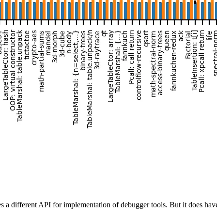
different API for implementation of debugger tools. But it does have 