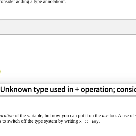
nsider adding a type annotation”.
aration
of the variable, but now you can put it on the
use
too. A use of 
 to switch off the type system by writing
.
x :: any