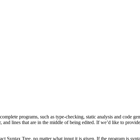
 complete programs, such as type-checking, static analysis and code ge
r, and lines that are in the middle of being edited. If we’d like to prov
act Syntax Tree, no matter what input it is given. If the program is synta