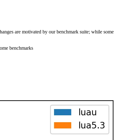
changes are motivated by our benchmark suite; while some
 some benchmarks