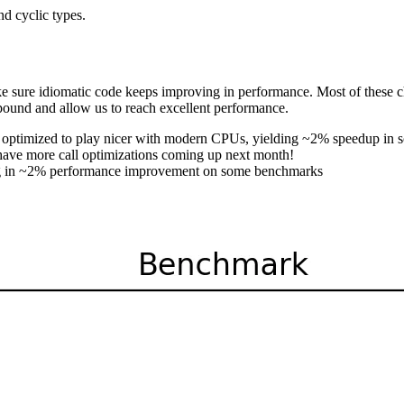
nd cyclic types.
e sure idiomatic code keeps improving in performance. Most of these 
ound and allow us to reach excellent performance.
en optimized to play nicer with modern CPUs, yielding ~2% speedup in
 have more call optimizations coming up next month!
ing in ~2% performance improvement on some benchmarks