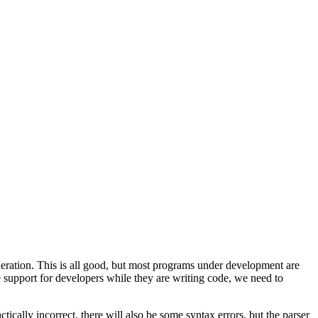
neration. This is all good, but most programs under development are
ide support for developers while they are writing code, we need to
ctically incorrect, there will also be some syntax errors, but the parser