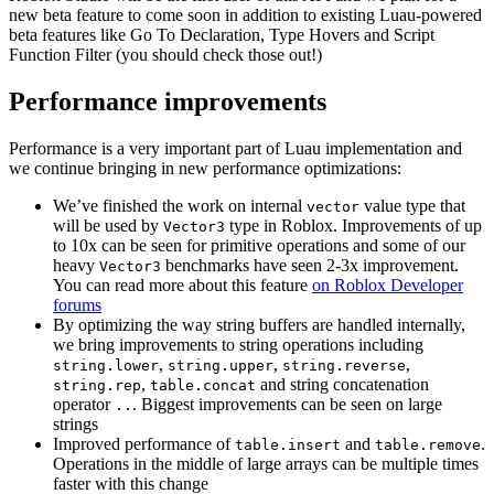
new beta feature to come soon in addition to existing Luau-powered
beta features like Go To Declaration, Type Hovers and Script
Function Filter (you should check those out!)
Performance improvements
Performance is a very important part of Luau implementation and
we continue bringing in new performance optimizations:
We’ve finished the work on internal
value type that
vector
will be used by
type in Roblox. Improvements of up
Vector3
to 10x can be seen for primitive operations and some of our
heavy
benchmarks have seen 2-3x improvement.
Vector3
You can read more about this feature
on Roblox Developer
forums
By optimizing the way string buffers are handled internally,
we bring improvements to string operations including
,
,
,
string.lower
string.upper
string.reverse
,
and string concatenation
string.rep
table.concat
operator
. Biggest improvements can be seen on large
..
strings
Improved performance of
and
.
table.insert
table.remove
Operations in the middle of large arrays can be multiple times
faster with this change