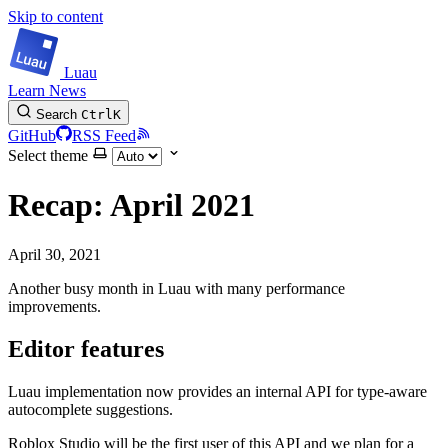
Skip to content
Luau
Learn
News
Search
Ctrl
K
GitHub
RSS Feed
Select theme
Recap: April 2021
April 30, 2021
Another busy month in Luau with many performance
improvements.
Editor features
Luau implementation now provides an internal API for type-aware
autocomplete suggestions.
Roblox Studio will be the first user of this API and we plan for a