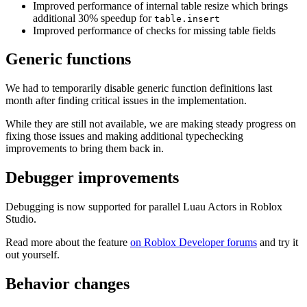
Improved performance of internal table resize which brings
additional 30% speedup for
table.insert
Improved performance of checks for missing table fields
Generic functions
We had to temporarily disable generic function definitions last
month after finding critical issues in the implementation.
While they are still not available, we are making steady progress on
fixing those issues and making additional typechecking
improvements to bring them back in.
Debugger improvements
Debugging is now supported for parallel Luau Actors in Roblox
Studio.
Read more about the feature
on Roblox Developer forums
and try it
out yourself.
Behavior changes