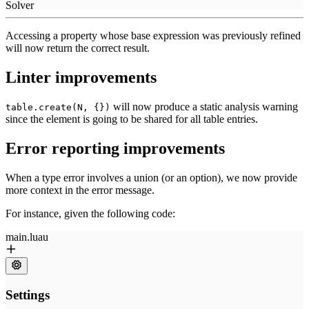
Accessing a property whose base expression was previously refined
will now return the correct result.
Linter improvements
will now produce a static analysis warning
table.create(N, {})
since the element is going to be shared for all table entries.
Error reporting improvements
When a type error involves a union (or an option), we now provide
more context in the error message.
For instance, given the following code: