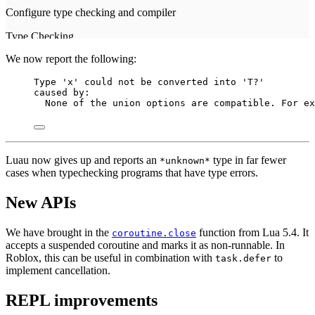
We now report the following:
Type 'x' could not be converted into 'T?'
caused by:
None of the union options are compatible. For ex
Luau now gives up and reports an
type in far fewer
*unknown*
cases when typechecking programs that have type errors.
New APIs
We have brought in the
function from Lua 5.4. It
coroutine.close
accepts a suspended coroutine and marks it as non-runnable. In
Roblox, this can be useful in combination with
to
task.defer
implement cancellation.
REPL improvements