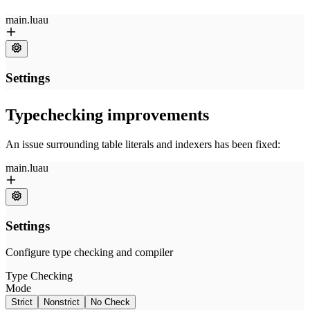
Typechecking improvements
An issue surrounding table literals and indexers has been fixed: