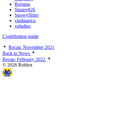
Rerumu
Slappy826
SnowyShiro
vladmarica
xgladius
Contribution guide
Recap: November 2021
Back to News
Recap: February 2022
© 2026 Roblox