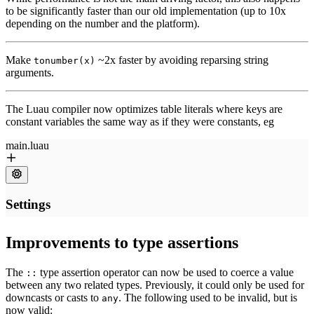
to be significantly faster than our old implementation (up to 10x
depending on the number and the platform).
Make
~2x faster by avoiding reparsing string
tonumber(x)
arguments.
The Luau compiler now optimizes table literals where keys are
constant variables the same way as if they were constants, eg
Improvements to type assertions
The
type assertion operator can now be used to coerce a value
::
between any two related types. Previously, it could only be used for
downcasts or casts to
. The following used to be invalid, but is
any
now valid: