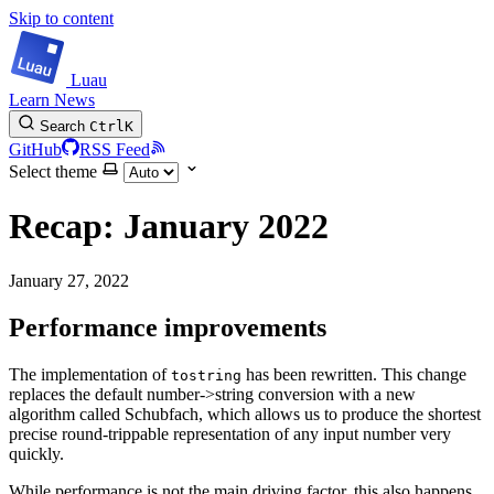
Skip to content
Luau
Learn
News
Search
Ctrl
K
GitHub
RSS Feed
Select theme
Recap: January 2022
January 27, 2022
Performance improvements
The implementation of
has been rewritten. This change
tostring
replaces the default number->string conversion with a new
algorithm called Schubfach, which allows us to produce the shortest
precise round-trippable representation of any input number very
quickly.
While performance is not the main driving factor, this also happens