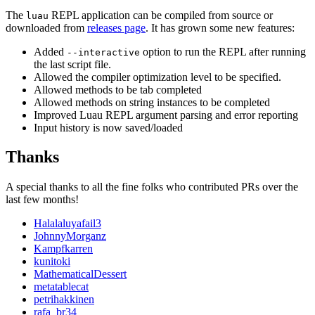
The
REPL application can be compiled from source or
luau
downloaded from
releases page
. It has grown some new features:
Added
option to run the REPL after running
--interactive
the last script file.
Allowed the compiler optimization level to be specified.
Allowed methods to be tab completed
Allowed methods on string instances to be completed
Improved Luau REPL argument parsing and error reporting
Input history is now saved/loaded
Thanks
A special thanks to all the fine folks who contributed PRs over the
last few months!
Halalaluyafail3
JohnnyMorganz
Kampfkarren
kunitoki
MathematicalDessert
metatablecat
petrihakkinen
rafa_br34