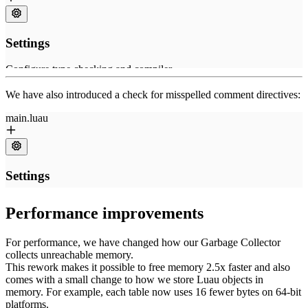
We have also introduced a check for misspelled comment directives:
Performance improvements
For performance, we have changed how our Garbage Collector
collects unreachable memory.
This rework makes it possible to free memory 2.5x faster and also
comes with a small change to how we store Luau objects in
memory. For example, each table now uses 16 fewer bytes on 64-bit
platforms.