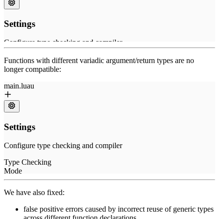
Functions with different variadic argument/return types are no
longer compatible:
We have also fixed:
false positive errors caused by incorrect reuse of generic types
across different function declarations