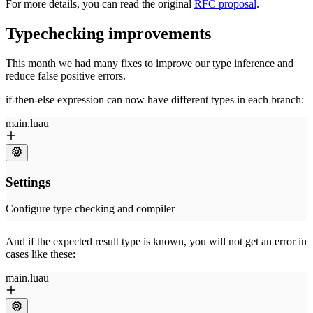
For more details, you can read the original
RFC proposal
.
Typechecking improvements
This month we had many fixes to improve our type inference and
reduce false positive errors.
if-then-else expression can now have different types in each branch:
And if the expected result type is known, you will not get an error in
cases like these: