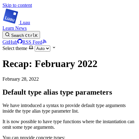
Skip to content
Luau
Learn
News
Search
Ctrl
K
GitHub
RSS Feed
Select theme
Recap: February 2022
February 28, 2022
Default type alias type parameters
We have introduced a syntax to provide default type arguments
inside the type alias type parameter list.
It is now possible to have type functions where the instantiation can
omit some type arguments.
You can provide concrete types: