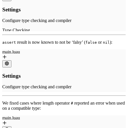
result is now known to not be ‘falsy’ (
or
):
assert
false
nil
We fixed cases where length operator
reported an error when used
#
on a compatible type: