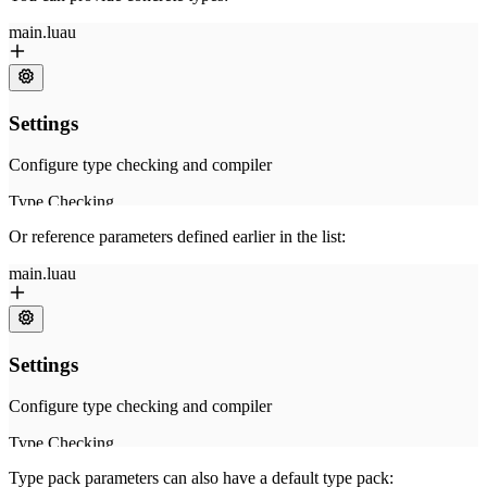
Or reference parameters defined earlier in the list:
Type pack parameters can also have a default type pack: