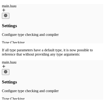
If all type parameters have a default type, it is now possible to
reference that without providing any type arguments: