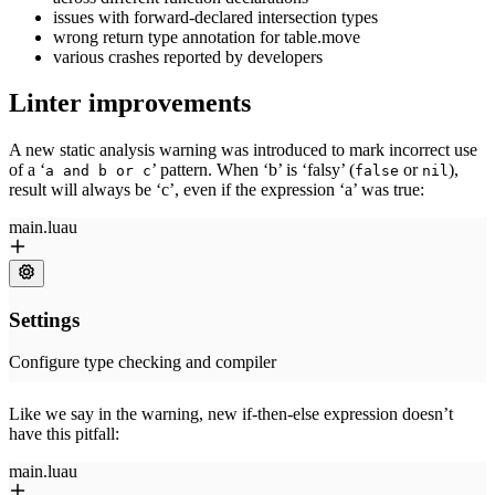
issues with forward-declared intersection types
wrong return type annotation for table.move
various crashes reported by developers
Linter improvements
A new static analysis warning was introduced to mark incorrect use
of a ‘
’ pattern. When ‘b’ is ‘falsy’ (
or
),
a and b or c
false
nil
result will always be ‘c’, even if the expression ‘a’ was true:
Like we say in the warning, new if-then-else expression doesn’t
have this pitfall: