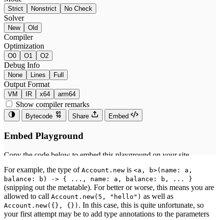
For example, the type of
is
Account.new
<a, b>(name: a,
balance: b) -> { ..., name: a, balance: b, ... }
(snipping out the metatable). For better or worse, this means you are
allowed to call
as well as
Account.new(5, "hello")
. In this case, this is quite unfortunate, so
Account.new({}, {})
your first attempt may be to add type annotations to the parameters