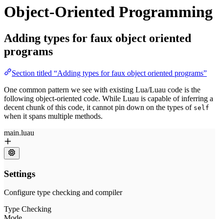
Object-Oriented Programming
Adding types for faux object oriented
programs
Section titled “Adding types for faux object oriented programs”
One common pattern we see with existing Lua/Luau code is the
following object-oriented code. While Luau is capable of inferring a
decent chunk of this code, it cannot pin down on the types of
self
when it spans multiple methods.