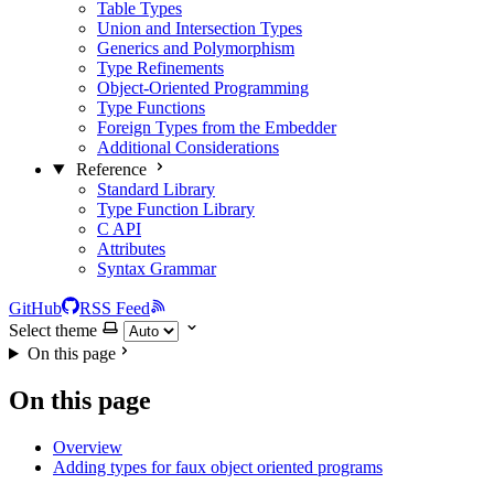
Table Types
Union and Intersection Types
Generics and Polymorphism
Type Refinements
Object-Oriented Programming
Type Functions
Foreign Types from the Embedder
Additional Considerations
Reference
Standard Library
Type Function Library
C API
Attributes
Syntax Grammar
GitHub
RSS Feed
Select theme
On this page
On this page
Overview
Adding types for faux object oriented programs