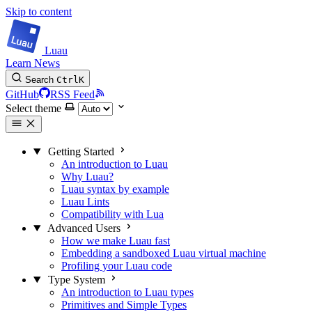
Skip to content
Luau
Learn
News
Search
Ctrl
K
GitHub
RSS Feed
Select theme
Getting Started
An introduction to Luau
Why Luau?
Luau syntax by example
Luau Lints
Compatibility with Lua
Advanced Users
How we make Luau fast
Embedding a sandboxed Luau virtual machine
Profiling your Luau code
Type System
An introduction to Luau types
Primitives and Simple Types