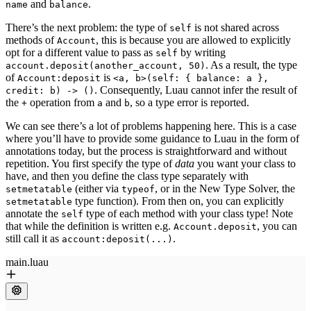
and
.
name
balance
There’s the next problem: the type of
is not shared across
self
methods of
, this is because you are allowed to explicitly
Account
opt for a different value to pass as
by writing
self
. As a result, the type
account.deposit(another_account, 50)
of
is
Account:deposit
<a, b>(self: { balance: a },
. Consequently, Luau cannot infer the result of
credit: b) -> ()
the
operation from
and
, so a type error is reported.
+
a
b
We can see there’s a lot of problems happening here. This is a case
where you’ll have to provide some guidance to Luau in the form of
annotations today, but the process is straightforward and without
repetition. You first specify the type of
data
you want your class to
have, and then you define the class type separately with
(either via
, or in the New Type Solver, the
setmetatable
typeof
type function). From then on, you can explicitly
setmetatable
annotate the
type of each method with your class type! Note
self
that while the definition is written e.g.
, you can
Account.deposit
still call it as
.
account:deposit(...)