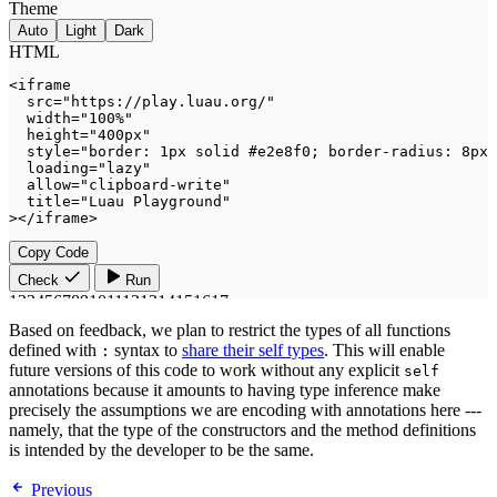
Based on feedback, we plan to restrict the types of all functions
defined with
syntax to
share their self types
. This will enable
:
future versions of this code to work without any explicit
self
annotations because it amounts to having type inference make
precisely the assumptions we are encoding with annotations here ---
namely, that the type of the constructors and the method definitions
is intended by the developer to be the same.
Previous